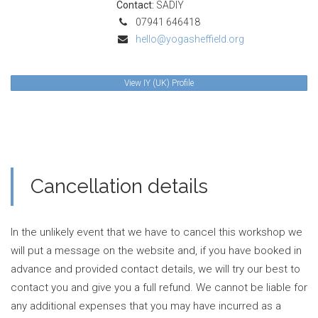
Contact:
SADIY
07941 646418
hello@yogasheffield.org
View IY (UK) Profile
Cancellation details
In the unlikely event that we have to cancel this workshop we
will put a message on the website and, if you have booked in
advance and provided contact details, we will try our best to
contact you and give you a full refund. We cannot be liable for
any additional expenses that you may have incurred as a