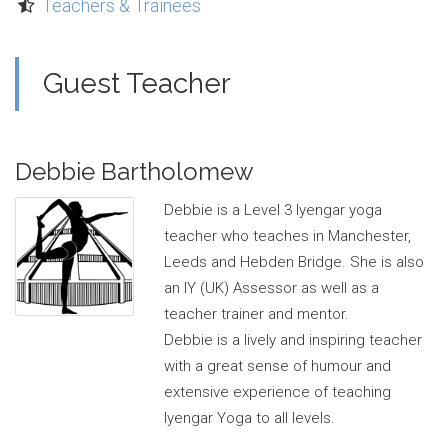
Teachers & Trainees
Guest Teacher
Debbie Bartholomew
Debbie is a Level 3 Iyengar yoga
teacher who teaches in Manchester,
Leeds and Hebden Bridge. She is also
an IY (UK) Assessor as well as a
teacher trainer and mentor.
Debbie is a lively and inspiring teacher
with a great sense of humour and
extensive experience of teaching
Iyengar Yoga to all levels.