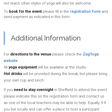
not teach other styles of yoga will also be welcome.
To
book for the event
please fill in the
registration form
and
send payment as indicated in this form.
Additional Information
For
directions to the venue
please check the
ZagYoga
website
.
All
yoga equipment
will be available at the studio.
Hot drinks
will be provided during the break, but please bring
your own cup and lunch.
If you
need to stay overnight
in Sheffield to attend this event
please indicate this on the registration form and contact us
as one of the local teachers may be able to help. Equally, if If
you live locally and can offer a place to host a particpant