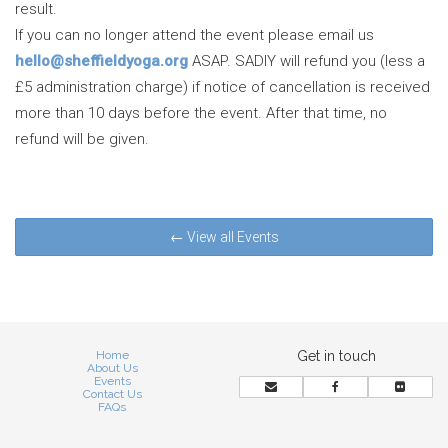
result.
If you can no longer attend the event please email us
hello@sheffieldyoga.org
ASAP. SADIY will refund you (less a
£5 administration charge) if notice of cancellation is received
more than 10 days before the event. After that time, no
refund will be given.
← View all Events
Home
Get in touch
About Us
Events
Contact Us
FAQs