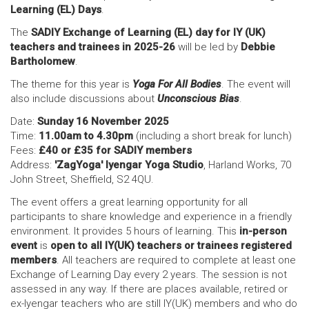
Learning (EL) Days
.
The
SADIY Exchange of Learning (EL) day for IY (UK)
teachers and trainees in 2025-26
will be led by
Debbie
Bartholomew
.
The theme for this year is
Yoga For All Bodies
. The event will
also include discussions about
Unconscious Bias
.
Date:
Sunday 16 November 2025
Time:
11.00am to 4.30pm
(including a short break for lunch)
Fees:
£40 or £35 for SADIY members
Address:
'ZagYoga' Iyengar Yoga Studio
, Harland Works, 70
John Street, Sheffield, S2 4QU.
The event offers a great learning opportunity for all
participants to share knowledge and experience in a friendly
environment. It provides 5 hours of learning. This
in-person
event
is
open to all IY(UK) teachers or trainees registered
members
. All teachers are required to complete at least one
Exchange of Learning Day every 2 years. The session is not
assessed in any way. If there are places available, retired or
ex-Iyengar teachers who are still IY(UK) members and who do