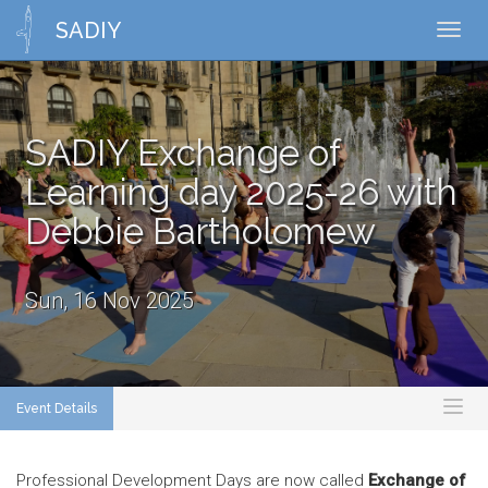
SADIY
Toggl
navig
SADIY Exchange of
Learning day 2025-26 with
Debbie Bartholomew
Sun, 16 Nov 2025
Event Details
Toggl
naviga
Professional Development Days are now called
Exchange of