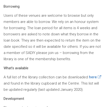
Borrowing
Users of these venues are welcome to browse but only
members are able to borrow. We rely on an honour system
for borrowing. The loan period for all items is 4 weeks and
borrowers are asked to note down what they borrow in the
loan book. They are then expected to return the item on the
date specified so it will be available for others. If you are not
a member of SADIY please join us – borrowing from the
library is one of the membership benefits.
What’s available
A full list of the library collection can be downloaded
here
and found in the library cupboard at the Centre. This list will
be updated regularly (last updated January 2020).
Development