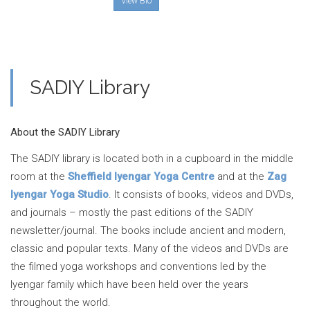
View Bio
SADIY Library
About the SADIY Library
The SADIY library is located both in a cupboard in the middle
room at the
Sheffield Iyengar Yoga Centre
and at the
Zag
Iyengar Yoga Studio
. It consists of books, videos and DVDs,
and journals – mostly the past editions of the SADIY
newsletter/journal. The books include ancient and modern,
classic and popular texts. Many of the videos and DVDs are
the filmed yoga workshops and conventions led by the
Iyengar family which have been held over the years
throughout the world.