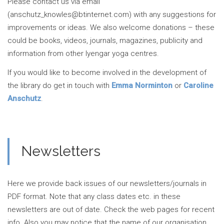
Please contact us via email
(anschutz_knowles@btinternet.com) with any suggestions for
improvements or ideas. We also welcome donations – these
could be books, videos, journals, magazines, publicity and
information from other Iyengar yoga centres.
If you would like to become involved in the development of
the library do get in touch with
Emma Norminton
or
Caroline
Anschutz
.
Newsletters
Here we provide back issues of our newsletters/journals in
PDF format. Note that any class dates etc. in these
newsletters are out of date. Check the web pages for recent
info. Also you may notice that the name of our organisation