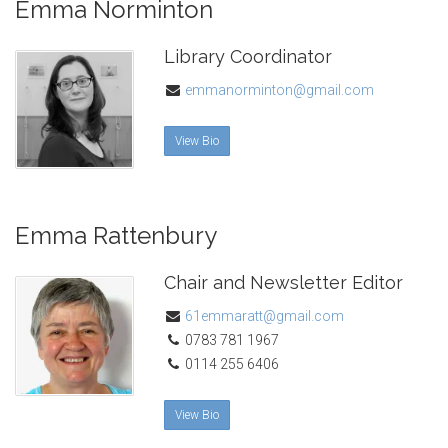
Emma Norminton
Library Coordinator
emmanorminton@gmail.com
View Bio
Emma Rattenbury
Chair and Newsletter Editor
61emmaratt@gmail.com
0783 781 1967
0114 255 6406
View Bio