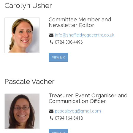
Carolyn Usher
Committee Member and
Newsletter Editor
info@sheffieldyogacentre.co.uk
0784 338 4496
View Bio
Pascale Vacher
Treasurer, Event Organiser and
Communication Officer
pascaleyog@gmail.com
0794 164 6418