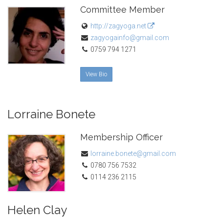
Committee Member
http://zagyoga.net
zagyogainfo@gmail.com
0759 794 1271
View Bio
Lorraine Bonete
Membership Officer
lorraine.bonete@gmail.com
0780 756 7532
0114 236 2115
Helen Clay