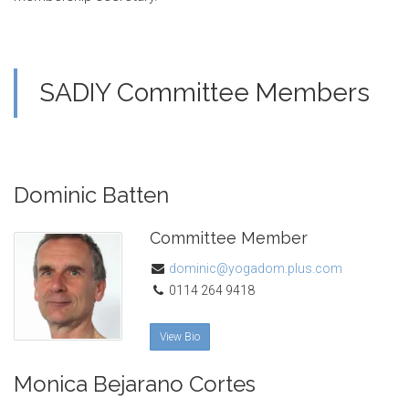
SADIY Committee Members
Dominic Batten
Committee Member
dominic@yogadom.plus.com
0114 264 9418
View Bio
Monica Bejarano Cortes