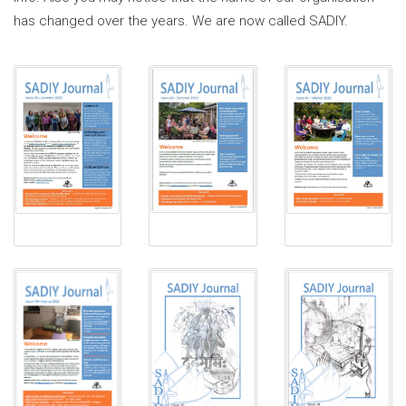
has changed over the years. We are now called SADIY.