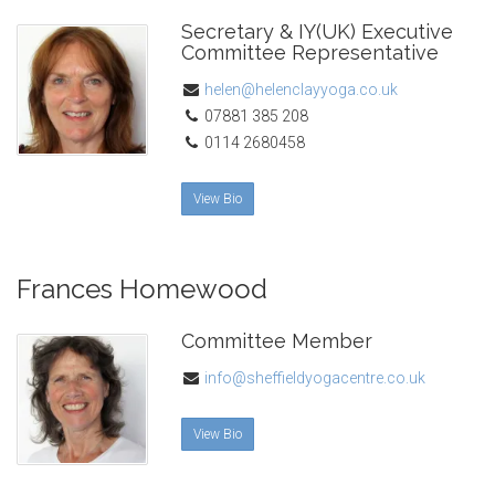
Secretary & IY(UK) Executive
Committee Representative
helen@helenclayyoga.co.uk
07881 385 208
0114 2680458
View Bio
Frances Homewood
Committee Member
info@sheffieldyogacentre.co.uk
View Bio