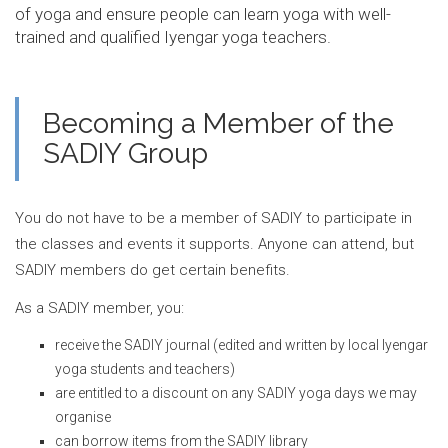
of yoga and ensure people can learn yoga with well-
trained and qualified Iyengar yoga teachers.
Becoming a Member of the
SADIY Group
You do not have to be a member of SADIY to participate in
the classes and events it supports. Anyone can attend, but
SADIY members do get certain benefits.
As a SADIY member, you:
receive the SADIY journal (edited and written by local Iyengar
yoga students and teachers)
are entitled to a discount on any SADIY yoga days we may
organise
can borrow items from the SADIY library