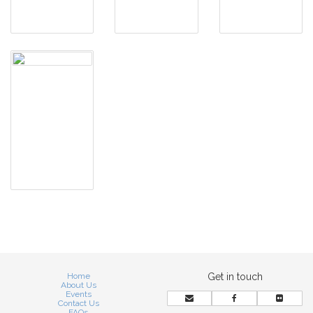
Home
Get in touch
About Us
Events
Contact Us
FAQs