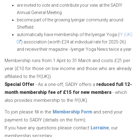
are invited to vote and contribute your view at the SADIY
Annual General Meeting
become part of the growing Iyengar community around
Sheffield
automatically have membership of the Iyengar Yoga (
IY (UK)
) association (worth £24 at individual rate for 2025-26)
and receive their magazine - Iyengar Yoga News twice a year
Membership runs from 1 April to 31 March and costs £21 per
year (£10 for those on low income and those who are already
affiliated to the IY(UK)).
Special Offer
- As a one-off, SADIY offers a
reduced full 12-
month membership fee of £15 for new members
- which
also provides membership to the IY(UK).
To join please fill in the
Membership Form
and send your
payment to SADIY (details on the form).
If you have any questions please contact
Lorraine
, our
membership secretary.