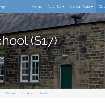
Home
About Us
Iyengar Yoga
Cla
 Yoga
hool (S17)
3GW
Classes
Enquiries
Events