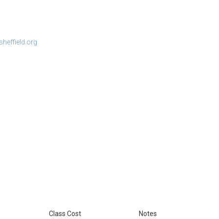
heffield.org
Class Cost
Notes