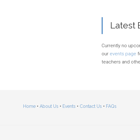
Latest 
Currently no upco
our
events page
f
teachers and other
Home
•
About Us
•
Events
•
Contact Us
•
FAQs