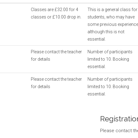
Classes are £32.00 for 4
This is a general class for
classes or £10.00 drop in.
students, who may have
some previous experienc
although this is not
essential.
Please contact the teacher
Number of participants
for details
limited to 10. Booking
essential.
Please contact the teacher
Number of participants
for details
limited to 10. Booking
essential.
Registratio
Please contact th