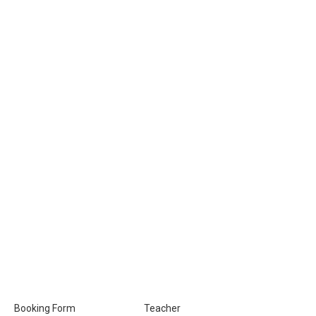
Booking Form
Teacher