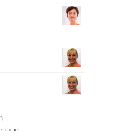
e
n
e teacher.