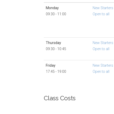
Monday
New Starters
09:30 - 11:00
Open to all
Thursday
New Starters
09:30 - 10:45
Open to all
Friday
New Starters
17:45 - 19:00
Open to all
Class Costs