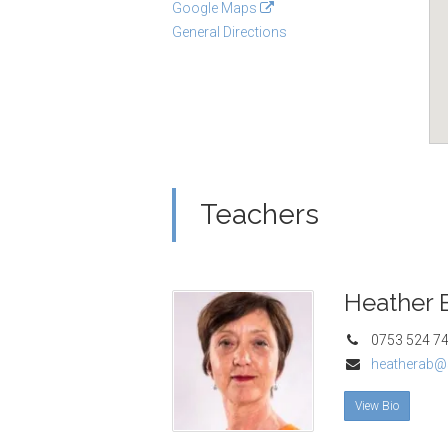
Google Maps
General Directions
Teachers
Heather 
0753 524 7
heatherab@
View Bio