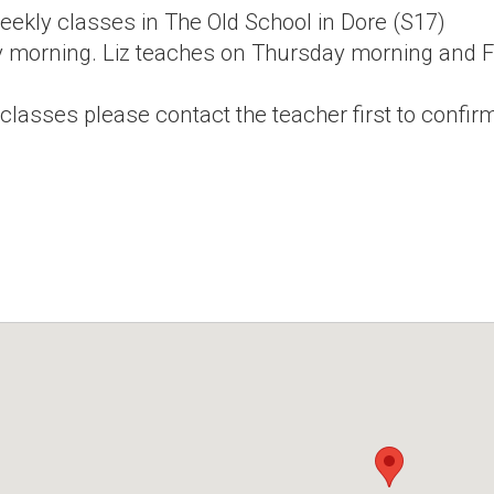
eekly classes in The Old School in Dore (S17)
 morning. Liz teaches on Thursday morning and Fr
 classes please contact the teacher first to confirm