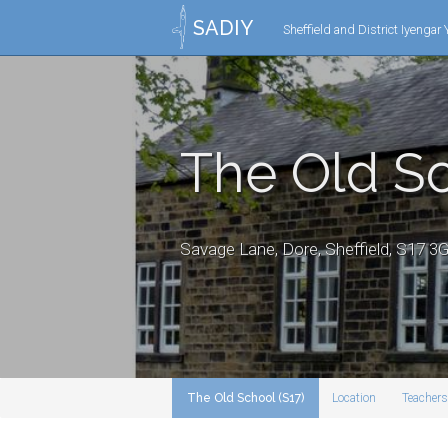
SADIY
Sheffield and District Iyengar
The Old Sc
Savage Lane, Dore, Sheffield, S17 
The Old School (S17)
Location
Teachers