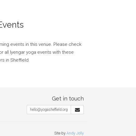
Events
ming events in this venue. Please check
or all Iyengar yoga events with these
s in Sheffield.
Get in touch
hello@yogasheffield.org
Site by
Andy Jolly