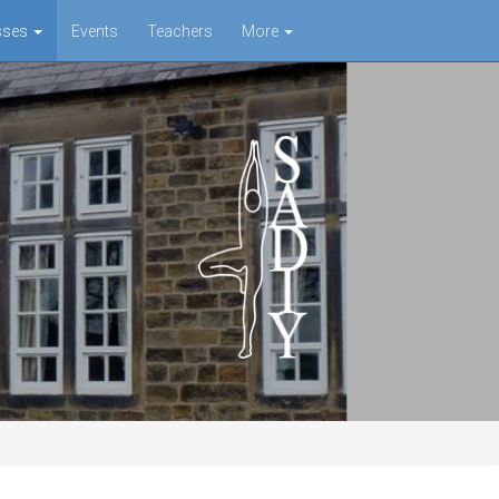
sses
Events
Teachers
More