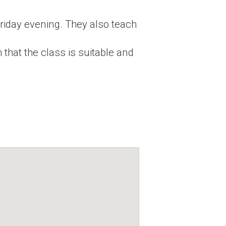
iday evening. They also teach
 that the class is suitable and