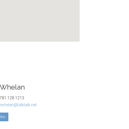
 Whelan
81 128 1213
izwhelan@talktalk.net
 Bio