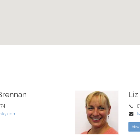
Brennan
Liz
474
07
sky.com
l
View