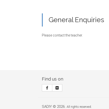
General Enquiries
Please contact the teacher.
Find us on
SADIY © 2026.
All rights reserved.