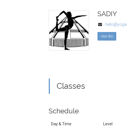
SADIY
hello@yogas
View Bio
Classes
Schedule
Day & Time
Level