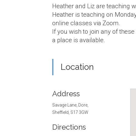
Heather and Liz are teaching w
Heather is teaching on Monday
online classes via Zoom.
If you wish to join any of these
a place is available.
Location
Address
Savage Lane, Dore,
Sheffield, S17 3GW
Directions