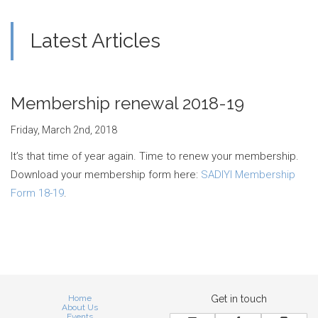
Latest Articles
Membership renewal 2018-19
Friday, March 2nd, 2018
It’s that time of year again. Time to renew your membership.
Download your membership form here:
SADIYI Membership
Form 18-19
.
Home
Get in touch
About Us
Events