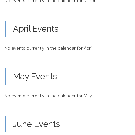
No events currently in the calendar for March.
April Events
No events currently in the calendar for April.
May Events
No events currently in the calendar for May.
June Events