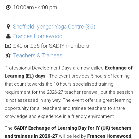
10:00am - 4:00 pm
-
Sheffield Iyengar Yoga Centre (S6)
Frances Homewood
£40 or £35 for SADIY members
Teachers & Trainees
Professional Development Days are now called
Exchange of
Learning (EL) days
. The event provides 5 hours of learning
that count towards the 10 hours specialised training
requirement for the 2026-27 teacher renewal, but the session
is not assessed in any way. The event offers a great learning
opportunity for all teachers and trainee teachers to share
knowledge and experience in a friendly environment.
The
SADIY Exchange of Learning Day for IY (UK) teachers
and trainees in 2026-27
will be led by
Frances Homewood
.