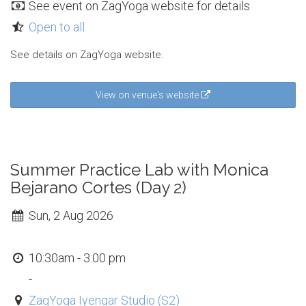
See event on ZagYoga website for details
Open to all
See details on ZagYoga website.
View on venue's website
Summer Practice Lab with Monica
Bejarano Cortes (Day 2)
Sun, 2 Aug 2026
10:30am - 3:00 pm
-
ZagYoga Iyengar Studio (S2)