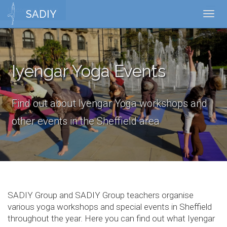
Upcoming Events
Toggl
SADIY
Toggl
naviga
navig
Iyengar Yoga Events
Find out about Iyengar Yoga workshops and
other events in the Sheffield area
SADIY Group and SADIY Group teachers organise
various yoga workshops and special events in Sheffield
throughout the year. Here you can find out what Iyengar