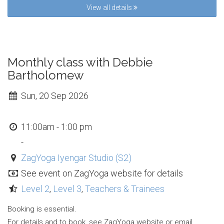
View all details
Monthly class with Debbie
Bartholomew
Sun, 20 Sep 2026
11:00am - 1:00 pm
-
ZagYoga Iyengar Studio (S2)
See event on ZagYoga website for details
Level 2
,
Level 3
,
Teachers & Trainees
Booking is essential.
For details and to book, see ZagYoga website or email