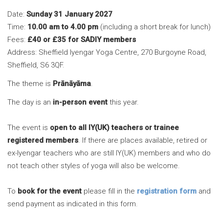
Date:
Sunday 31 January 2027
Time:
10.00 am to 4.00 pm
(including a short break for lunch)
Fees:
£40 or £35 for SADIY members
Address: Sheffield Iyengar Yoga Centre, 270 Burgoyne Road,
Sheffield, S6 3QF.
The theme is
Prānāyāma
.
The day is an
in-person event
this year.
The event is
open to all IY(UK) teachers or trainee
registered members
. If there are places available, retired or
ex-Iyengar teachers who are still IY(UK) members and who do
not teach other styles of yoga will also be welcome.
To
book for the event
please fill in the
registration form
and
send payment as indicated in this form.