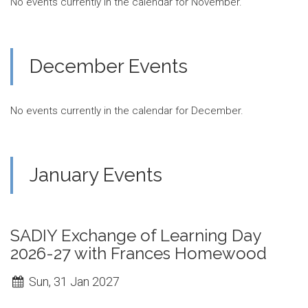
No events currently in the calendar for November.
December Events
No events currently in the calendar for December.
January Events
SADIY Exchange of Learning Day
2026-27 with Frances Homewood
Sun, 31 Jan 2027