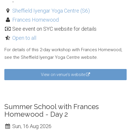
-
Sheffield Iyengar Yoga Centre (S6)
Frances Homewood
See event on SYC website for details
Open to all
For details of this 2-day workshop with Frances Homewood,
see the Sheffield Iyengar Yoga Centre website.
View on venue's website
Summer School with Frances
Homewood - Day 2
Sun, 16 Aug 2026