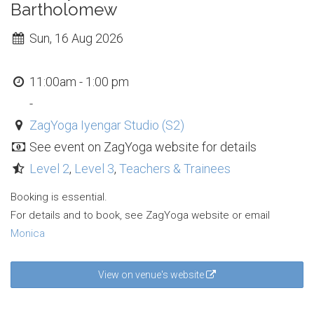
Bartholomew
Sun, 16 Aug 2026
11:00am - 1:00 pm
-
ZagYoga Iyengar Studio (S2)
See event on ZagYoga website for details
Level 2
,
Level 3
,
Teachers & Trainees
Booking is essential.
For details and to book, see ZagYoga website or email
Monica
View on venue's website