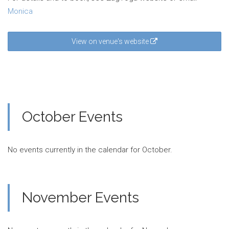
Monica
View on venue's website
October Events
No events currently in the calendar for October.
November Events