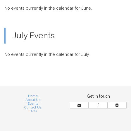
No events currently in the calendar for June.
July Events
No events currently in the calendar for July.
Home
Get in touch
About Us
Events
Contact Us
FAQs