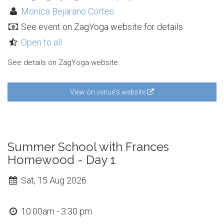
Monica Bejarano Cortes
See event on ZagYoga website for details
Open to all
See details on ZagYoga website.
View on venue's website
Summer School with Frances
Homewood - Day 1
Sat, 15 Aug 2026
10:00am - 3:30 pm