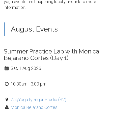
yoga events are happening locally and link to more
information.
August Events
Summer Practice Lab with Monica
Bejarano Cortes (Day 1)
Sat, 1 Aug 2026
10:30am - 3:00 pm
-
ZagYoga Iyengar Studio (S2)
Monica Bejarano Cortes