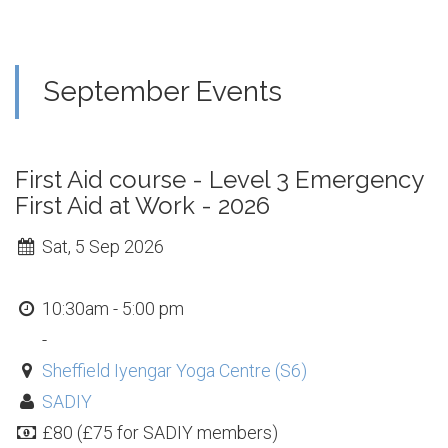
September Events
First Aid course - Level 3 Emergency
First Aid at Work - 2026
Sat, 5 Sep 2026
10:30am - 5:00 pm
-
Sheffield Iyengar Yoga Centre (S6)
SADIY
£80 (£75 for SADIY members)