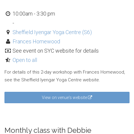
10:00am - 3:30 pm
-
Sheffield Iyengar Yoga Centre (S6)
Frances Homewood
See event on SYC website for details
Open to all
For details of this 2-day workshop with Frances Homewood,
see the Sheffield Iyengar Yoga Centre website.
View on venue's website
Monthly class with Debbie