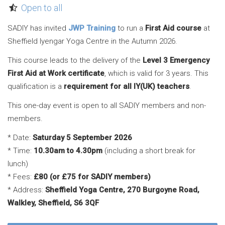
Open to all
SADIY has invited
JWP Training
to run a
First Aid course
at
Sheffield Iyengar Yoga Centre in the Autumn 2026.
This course leads to the delivery of the
Level 3 Emergency
First Aid at Work certificate
, which is valid for 3 years. This
qualification is a
requirement for all IY(UK) teachers
.
This one-day event is open to all SADIY members and non-
members.
* Date:
Saturday 5 September 2026
* Time:
10.30am to 4.30pm
(including a short break for
lunch)
* Fees:
£80 (or £75 for SADIY members)
* Address:
Sheffield Yoga Centre, 270 Burgoyne Road,
Walkley, Sheffield, S6 3QF