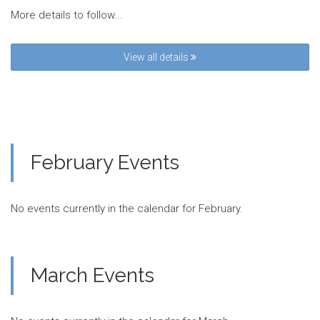
More details to follow...
View all details
February Events
No events currently in the calendar for February.
March Events