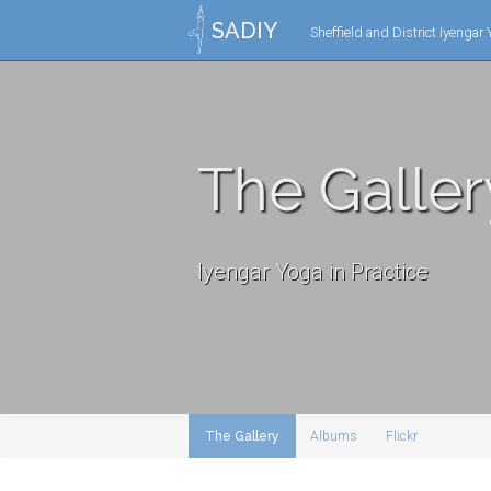
SADIY
Sheffield and District Iyengar
The Galler
Iyengar Yoga in Practice
The Gallery
Albums
Flickr