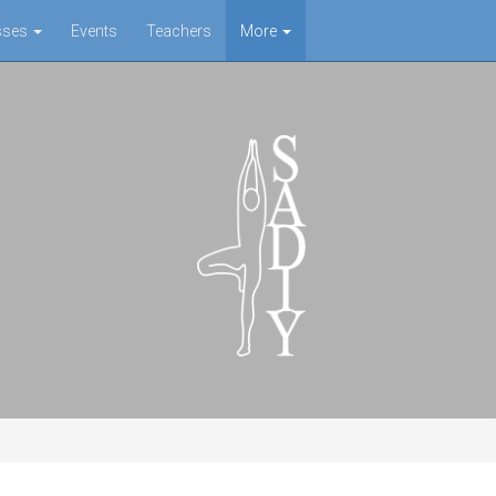
sses
Events
Teachers
More