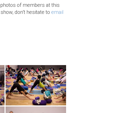
 photos of members at this
 show, don't hesitate to
email