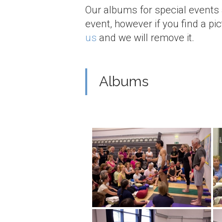
Our albums for special events
event, however if you find a pi
us
and we will remove it.
Albums