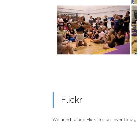
Flickr
We used to use Flickr for our event imag