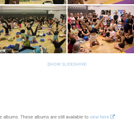
[SHOW SLIDESHOW]
e albums. These albums are still available to
view here
.