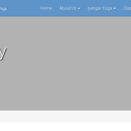
Home
About Us
Iyengar Yoga
Cla
 Yoga
y