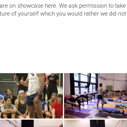
 are on showcase here. We ask permission to take
cture of yourself which you would rather we did not