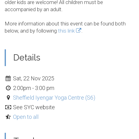
older kids are welcome! All children must be
accompanied by an adult.
More information about this event can be found both
below, and by following
this link
.
Details
Sat, 22 Nov 2025
2:00pm - 3:00 pm
Sheffield Iyengar Yoga Centre (S6)
See SYC website
Open to all