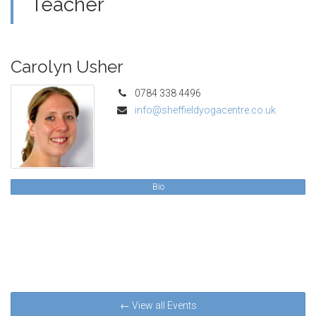
Teacher
Carolyn Usher
0784 338 4496
info@sheffieldyogacentre.co.uk
Bio
← View all Events