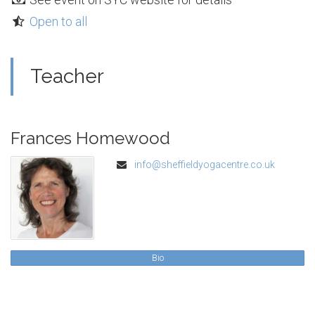
Open to all
Teacher
Frances Homewood
info@sheffieldyogacentre.co.uk
Bio