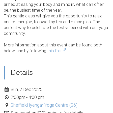
aimed at easing your body and mind in, what can often
be, the busiest time of the year.
This gentle class will give you the opportunity to relax
and re-energise, followed by tea and mince pies. The
perfect way to celebrate the festive period with our yoga
community.
More information about this event can be found both
below, and by following
this link
.
Details
Sun, 7 Dec 2025
2:00pm - 4:00 pm
Sheffield Iyengar Yoga Centre (S6)
See event on SYC website for details