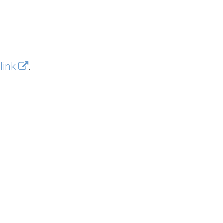
 link
.