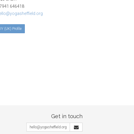
941 646418
ello@yogasheffield.org
IY (UK) Profile
Get in touch
hello@yogasheffield.org