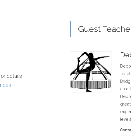
Guest Teache
De
Debbi
teac
or details
Bridg
inees
as a 
Debbi
great
exper
levels
Conta