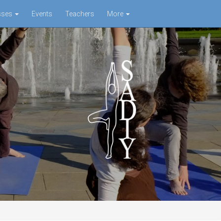
sses
Events
Teachers
More