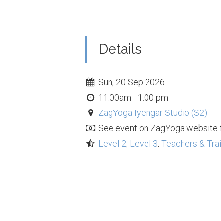
Details
Sun, 20 Sep 2026
11:00am - 1:00 pm
ZagYoga Iyengar Studio (S2)
See event on ZagYoga website f
Level 2
,
Level 3
,
Teachers & Tra