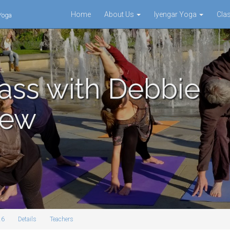
Home
About Us
Iyengar Yoga
Cla
 Yoga
ass with Debbie
mew
26
Details
Teachers