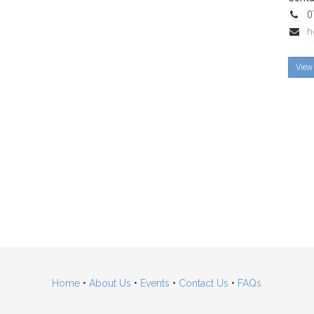
07
h
View 
Home
•
About Us
•
Events
•
Contact Us
•
FAQs