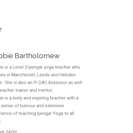
r
bbie Bartholomew
e is a Level 3 Iyengar yoga teacher who
hes in Manchester, Leeds and Hebden
e. She is also an IY (UK) Assessor as well
teacher trainer and mentor.
e is a lively and inspiring teacher with a
 sense of humour and extensive
ience of teaching Iyengar Yoga to all
.
ct:
SADIY