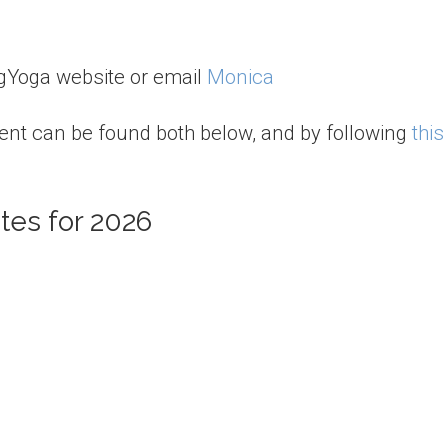
agYoga website or email
Monica
ent can be found both below, and by following
this
tes for 2026