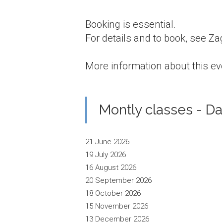
Booking is essential.
For details and to book, see Z
More information about this ev
Montly classes - Da
21 June 2026
19 July 2026
16 August 2026
20 September 2026
18 October 2026
15 November 2026
13 December 2026