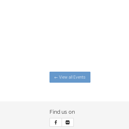
← View all Events
Find us on