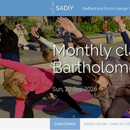
SADIY
Sheffield and District Iyengar
Monthly cl
Bartholo
Sun, 20 Sep 2026
Event Details
Montly classes - Dates for 20