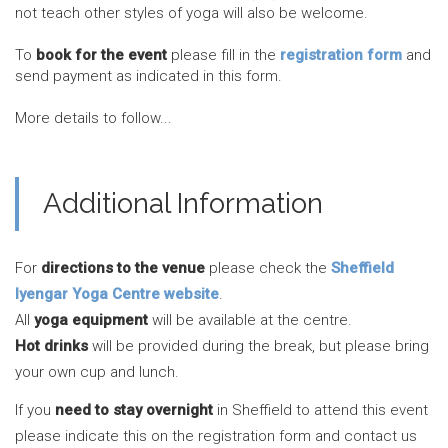
not teach other styles of yoga will also be welcome.
To
book for the event
please fill in the
registration form
and
send payment as indicated in this form.
More details to follow...
Additional Information
For
directions to the venue
please check the
Sheffield
Iyengar Yoga Centre website
.
All
yoga equipment
will be available at the centre.
Hot drinks
will be provided during the break, but please bring
your own cup and lunch.
If you
need to stay overnight
in Sheffield to attend this event
please indicate this on the registration form and contact us