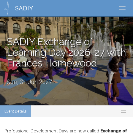
SADIY
Toggl
navig
SADIY Exchange of
Learning Day 2026-27 with
Frances Homewood
Sun, 31 Jan 2027
Event Details
Toggl
naviga
Professional Development Days are now called
Exchange of