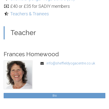
£40 or £35 for SADIY members
Teachers & Trainees
Teacher
Frances Homewood
info@sheffieldyogacentre.co.uk
Bio