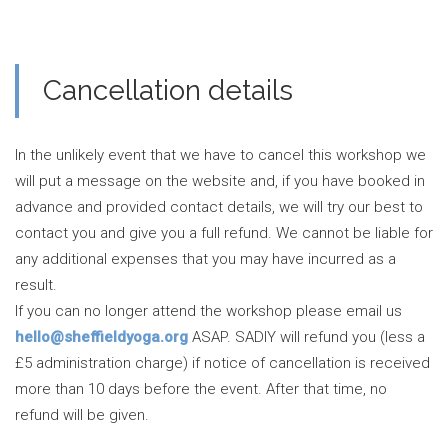
Cancellation details
In the unlikely event that we have to cancel this workshop we
will put a message on the website and, if you have booked in
advance and provided contact details, we will try our best to
contact you and give you a full refund. We cannot be liable for
any additional expenses that you may have incurred as a
result.
If you can no longer attend the workshop please email us
hello@sheffieldyoga.org
ASAP. SADIY will refund you (less a
£5 administration charge) if notice of cancellation is received
more than 10 days before the event. After that time, no
refund will be given.