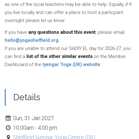
as one of the local teachers may be able to help. Equally, if If
you live locally and can offer a place to host a particpant
overnight please let us know.
If you have
any questions about this event
, please email
hello@yogasheffield.org
.
If you are unable to attend our SADIY EL day for 2026-27, you
can find a
list of the other similar events
on the Member
Dashboard of the
Iyengar Yoga (UK) website
.
Details
Sun, 31 Jan 2027
10:00am - 4:00 pm
Sheffield Iyengar Yoga Centre (S6)