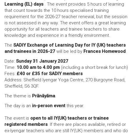
Learning (EL) days
. The event provides 5 hours of learning
that count towards the 10 hours specialised training
requirement for the 2026-27 teacher renewal, but the session
is not assessed in any way. The event offers a great learning
opportunity for all teachers and trainee teachers to share
knowledge and experience in a friendly environment.
The
SADIY Exchange of Learning Day for IY (UK) teachers
and trainees in 2026-27
will be led by
Frances Homewood
.
Date:
Sunday 31 January 2027
Time:
10.00 am to 4.00 pm
(including a short break for lunch)
Fees:
£40 or £35 for SADIY members
Address: Sheffield Iyengar Yoga Centre, 270 Burgoyne Road,
Sheffield, S6 3QF.
The theme is
Prānāyāma
.
The day is an
in-person event
this year.
The event is
open to all IY(UK) teachers or trainee
registered members
. If there are places available, retired or
ex-Iyengar teachers who are still IY(UK) members and who do