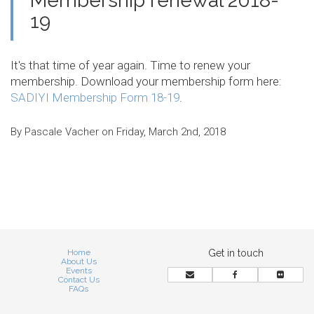
Membership renewal 2018-
19
It's that time of year again. Time to renew your
membership. Download your membership form here:
SADIYI Membership Form 18-19
.
By Pascale Vacher on Friday, March 2nd, 2018
Home
Get in touch
About Us
Events
Contact Us
FAQs