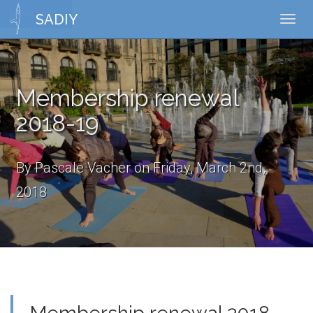
News Article
Toggl
SADIY
Toggl
naviga
navig
Membership renewal
2018-19
By Pascale Vacher on Friday, March 2nd,
2018