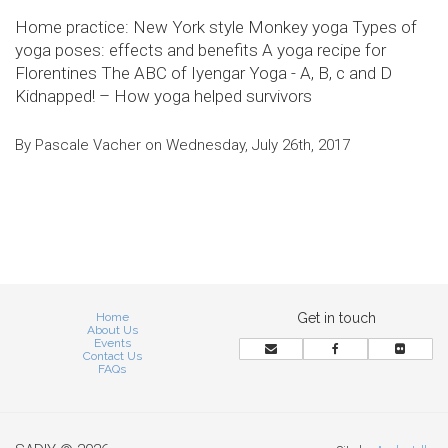
Home practice: New York style Monkey yoga Types of
yoga poses: effects and benefits A yoga recipe for
Florentines The ABC of Iyengar Yoga - A, B, c and D
Kidnapped! – How yoga helped survivors
By Pascale Vacher on Wednesday, July 26th, 2017
Home
Get in touch
About Us
Events
Contact Us
FAQs