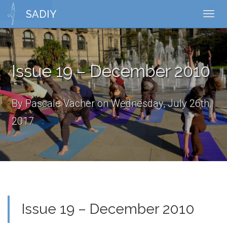
News Article
Toggl
SADIY
Toggl
naviga
navig
Issue 19 – December 2010
By Pascale Vacher on Wednesday, July 26th,
2017
Issue 19 – December 2010