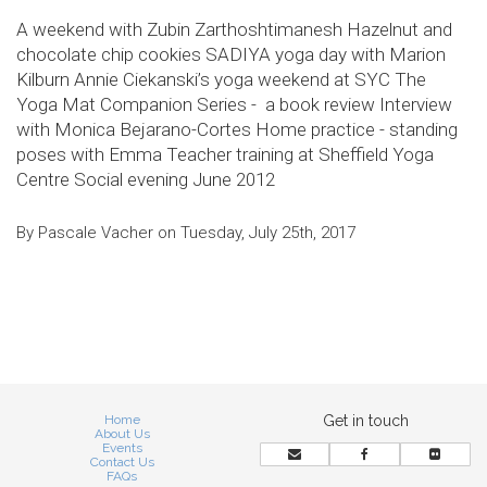
A weekend with Zubin Zarthoshtimanesh Hazelnut and
chocolate chip cookies SADIYA yoga day with Marion
Kilburn Annie Ciekanski’s yoga weekend at SYC The
Yoga Mat Companion Series - a book review Interview
with Monica Bejarano-Cortes Home practice - standing
poses with Emma Teacher training at Sheffield Yoga
Centre Social evening June 2012
By Pascale Vacher on Tuesday, July 25th, 2017
Home
Get in touch
About Us
Events
Contact Us
FAQs