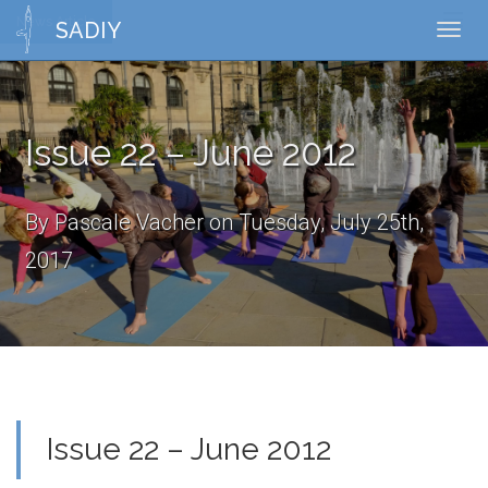
News Article
Toggl
SADIY
Toggl
naviga
navig
Issue 22 – June 2012
By Pascale Vacher on Tuesday, July 25th,
2017
Issue 22 – June 2012