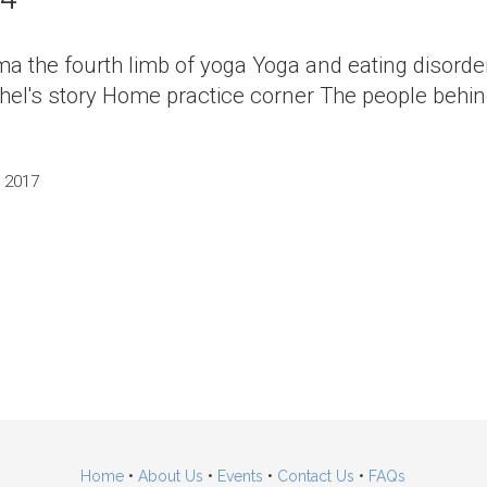
ma the fourth limb of yoga Yoga and eating disord
el's story Home practice corner The people behin
, 2017
Home
•
About Us
•
Events
•
Contact Us
•
FAQs