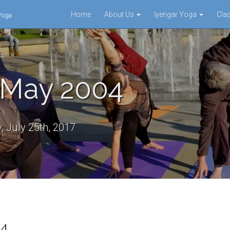
Home
About Us
Iyengar Yoga
Cla
 Yoga
 May 2004
 July 25th, 2017
04