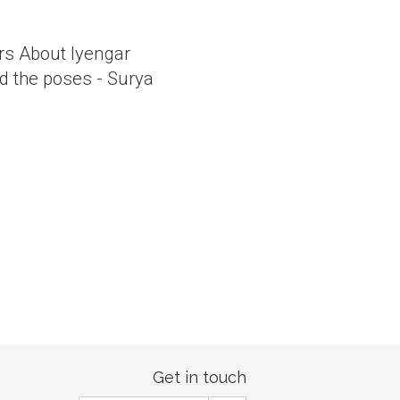
ers About Iyengar
d the poses - Surya
Get in touch