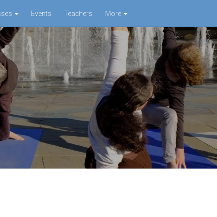
sses
Events
Teachers
More