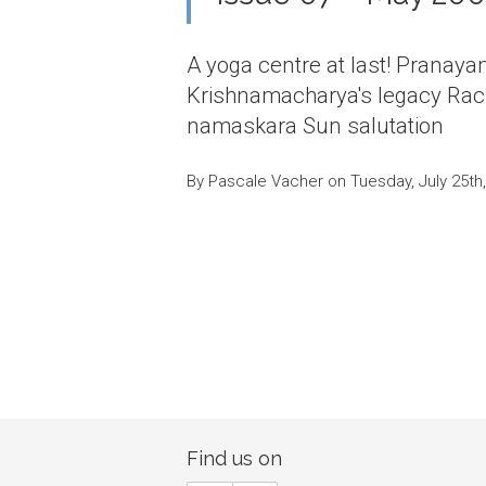
A yoga centre at last! Pranaya
Krishnamacharya's legacy Rach
namaskara Sun salutation
By Pascale Vacher on Tuesday, July 25th
Find us on