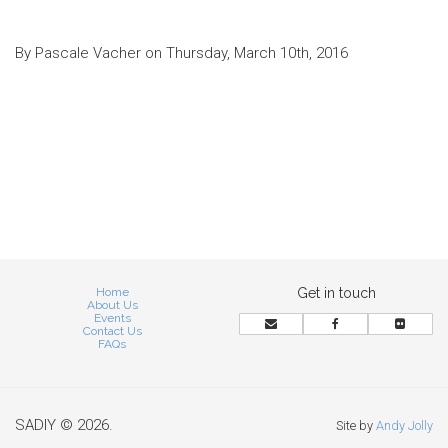
By Pascale Vacher on Thursday, March 10th, 2016
Home
Get in touch
About Us
Events
Contact Us
FAQs
SADIY © 2026.
Site by
Andy Jolly