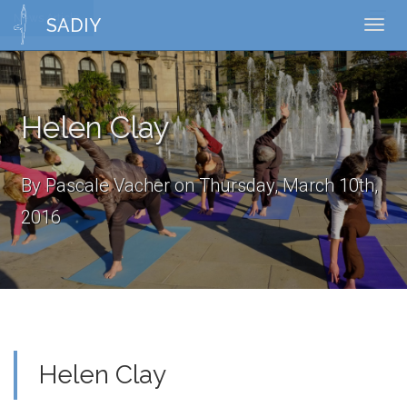
News Article
Toggl
SADIY
Toggl
naviga
navig
Helen Clay
By Pascale Vacher on Thursday, March 10th,
2016
Helen Clay