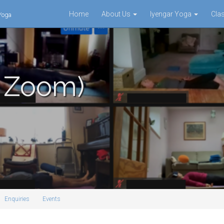
Home
About Us
Iyengar Yoga
Cla
 Yoga
a Zoom)
Enquiries
Events