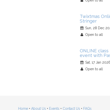
Open to all
Twixtmas Onl
Stringer
Sun, 28 Dec 20
Open to all
ONLINE class 
event with Pa
Sat, 17 Jan 202
Open to all
Home
•
About Us
•
Events
•
Contact Us
•
FAQs