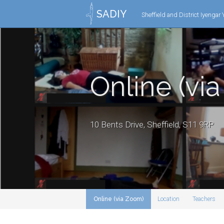
SADIY
Sheffield and District Iyengar
Online (vi
10 Bents Drive, Sheffield, S11 9RP
Online (via Zoom)
Location
Teachers