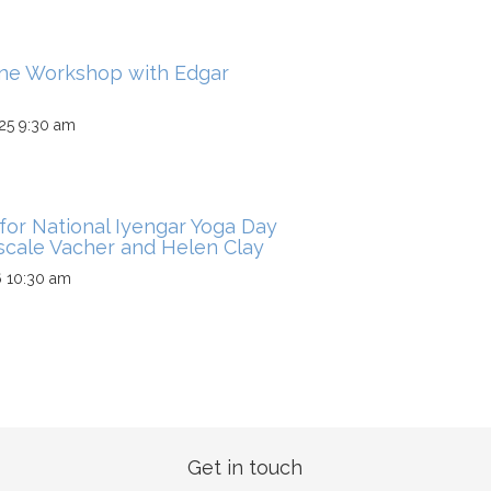
ine Workshop with Edgar
25 9:30 am
for National Iyengar Yoga Day
scale Vacher and Helen Clay
6 10:30 am
Get in touch