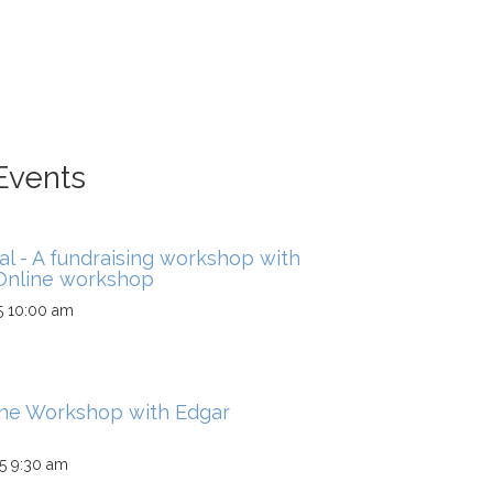
Events
al - A fundraising workshop with
 Online workshop
5 10:00 am
ine Workshop with Edgar
5 9:30 am