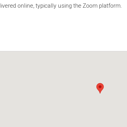
ivered online, typically using the Zoom platform.