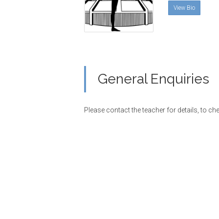
View Bio
General Enquiries
Please contact the teacher for details, to che