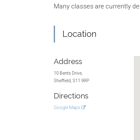
Many classes are currently del
Location
Address
10 Bents Drive,
Sheffield, S11 9RP
Directions
Google Maps