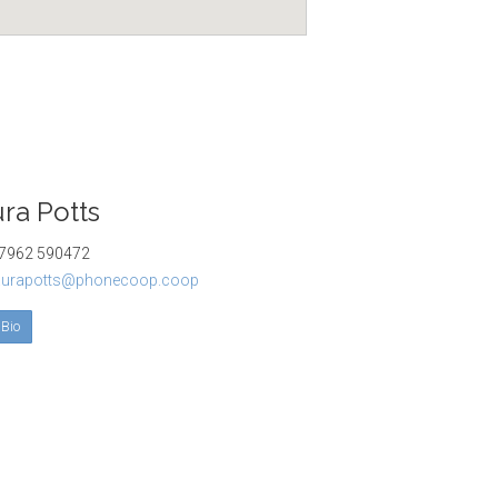
ra Potts
962 590472
aurapotts@phonecoop.coop
 Bio