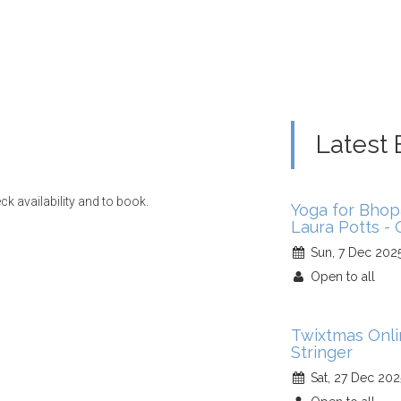
Latest 
ck availability and to book.
Yoga for Bhop
Laura Potts -
Sun, 7 Dec 202
Open to all
Twixtmas Onl
Stringer
Sat, 27 Dec 202