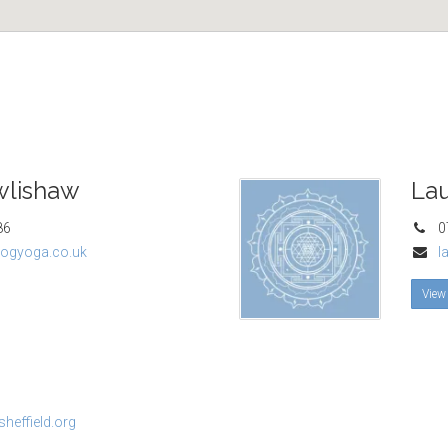
wlishaw
Lau
86
07
ogyoga.co.uk
l
View
heffield.org