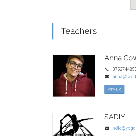
Teachers
Anna Co
075274485
anna@twod
View Bio
SADIY
hello@yogas