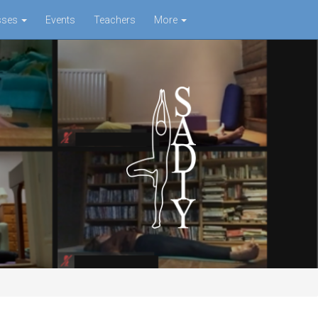
sses
Events
Teachers
More