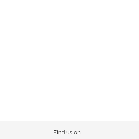
Find us on